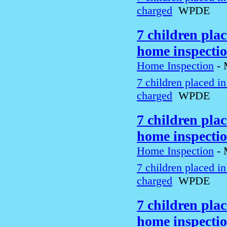
charged
WPDE
7 children pla
home inspecti
Home Inspection
-
7 children placed i
charged
WPDE
7 children pla
home inspecti
Home Inspection
-
7 children placed i
charged
WPDE
7 children pla
home inspecti