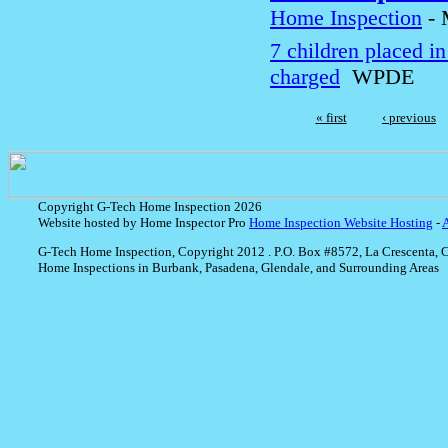
Home Inspection
-
7 children placed i
charged
WPDE
« first
‹ previous
Copyright G-Tech Home Inspection 2026
Website hosted by Home Inspector Pro
Home Inspection Website Hosting
-
G-Tech Home Inspection, Copyright 2012 . P.O. Box #8572, La Crescenta, 
Home Inspections in Burbank, Pasadena, Glendale, and Surrounding Areas