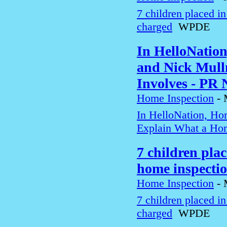
7 children placed i
charged
WPDE
In HelloNatio
and Nick Mull
Involves - PR
Home Inspection
-
In HelloNation, Ho
Explain What a Hom
7 children pla
home inspecti
Home Inspection
-
7 children placed i
charged
WPDE