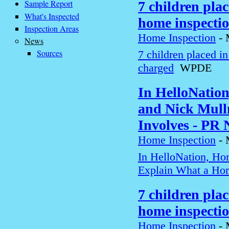
Sample Report
7 children pla
What's Inspected
home inspecti
Inspection Areas
Home Inspection
-
News
Sources
7 children placed i
charged
WPDE
In HelloNatio
and Nick Mull
Involves - PR
Home Inspection
-
In HelloNation, Ho
Explain What a Hom
7 children pla
home inspecti
Home Inspection
-