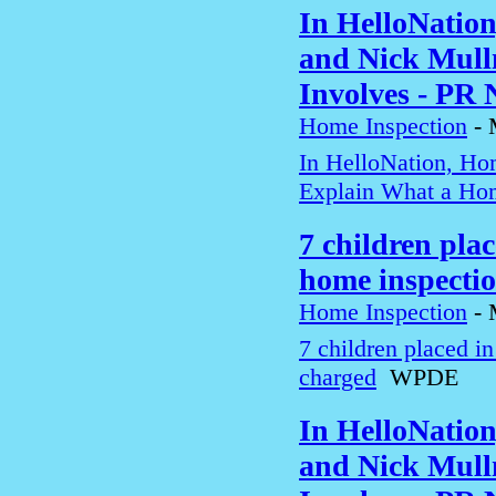
In HelloNatio
and Nick Mull
Involves - PR
Home Inspection
-
In HelloNation, Ho
Explain What a Hom
7 children pla
home inspecti
Home Inspection
-
7 children placed i
charged
WPDE
In HelloNatio
and Nick Mull