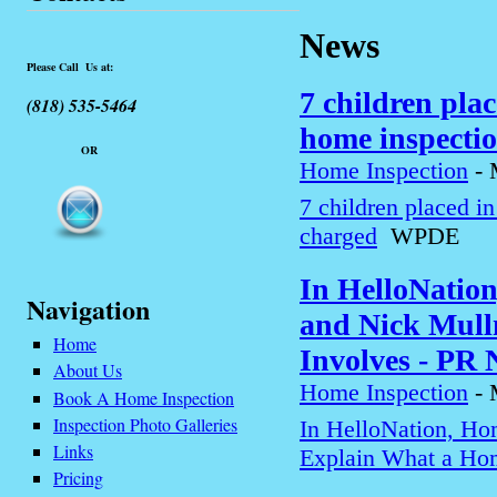
News
Please Call Us at:
7 children pla
(818) 535-5464
home inspecti
OR
Home Inspection
-
7 children placed i
charged
WPDE
In HelloNatio
Navigation
and Nick Mull
Home
Involves - PR
About Us
Home Inspection
-
Book A Home Inspection
Inspection Photo Galleries
In HelloNation, Ho
Links
Explain What a Hom
Pricing