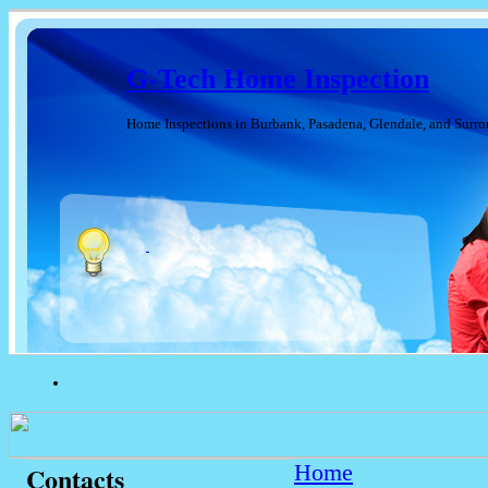
G-Tech Home Inspection
Home Inspections in Burbank, Pasadena, Glendale, and Surr
Home
Contacts