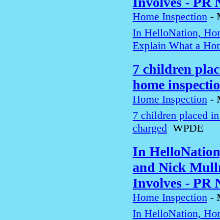
Involves - PR
Home Inspection
-
In HelloNation, Ho
Explain What a Hom
7 children pla
home inspecti
Home Inspection
-
7 children placed i
charged
WPDE
In HelloNatio
and Nick Mull
Involves - PR
Home Inspection
-
In HelloNation, Ho