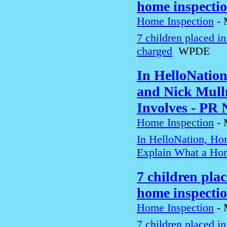
home inspecti
Home Inspection
-
7 children placed i
charged
WPDE
In HelloNatio
and Nick Mull
Involves - PR
Home Inspection
-
In HelloNation, Ho
Explain What a Hom
7 children pla
home inspecti
Home Inspection
-
7 children placed i