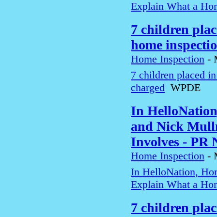
Explain What a Hom
7 children pla
home inspecti
Home Inspection
-
7 children placed i
charged
WPDE
In HelloNatio
and Nick Mull
Involves - PR
Home Inspection
-
In HelloNation, Ho
Explain What a Hom
7 children pla