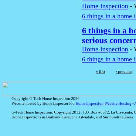
Home Inspection
-
6 things in a home i
6 things in a h
serious conce
Home Inspection
-
6 things in a home i
« first
‹ previous
Copyright G-Tech Home Inspection 2026
Website hosted by Home Inspector Pro
Home Inspection Website Hosting
-
G-Tech Home Inspection, Copyright 2012 . P.O. Box #8572, La Crescenta, 
Home Inspections in Burbank, Pasadena, Glendale, and Surrounding Areas