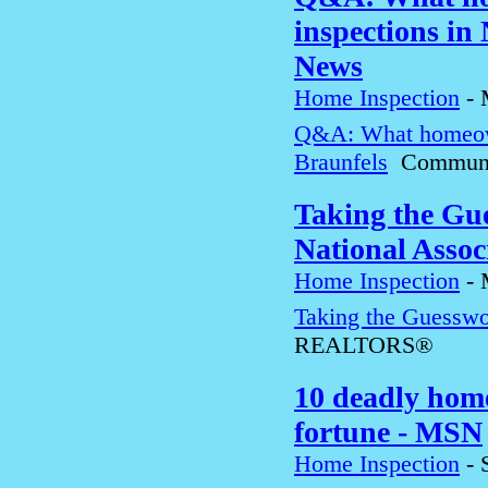
inspections in
News
Home Inspection
-
Q&A: What homeown
Braunfels
Communit
Taking the Gu
National Ass
Home Inspection
-
Taking the Guesswo
REALTORS®
10 deadly home
fortune - MSN
Home Inspection
-