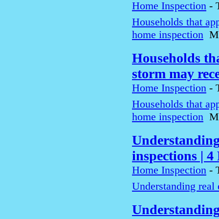
Home Inspection
-
Households that app
home inspection
M
Households tha
storm may rec
Home Inspection
-
Households that app
home inspection
M
Understanding 
inspections | 
Home Inspection
-
Understanding real 
Understanding 