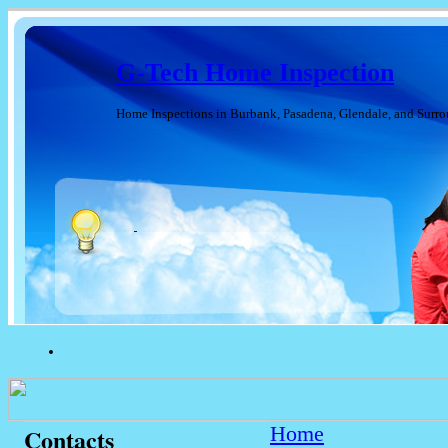
G-Tech Home Inspection
Home Inspections in Burbank, Pasadena, Glendale, and Surr
Home
Contacts