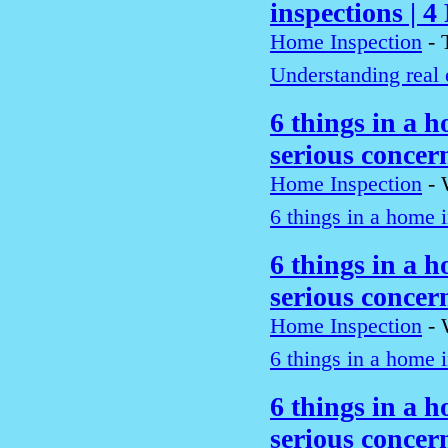
inspections | 4
Home Inspection
-
Understanding real 
6 things in a h
serious conce
Home Inspection
-
6 things in a home i
6 things in a h
serious conce
Home Inspection
-
6 things in a home i
6 things in a h
serious conce