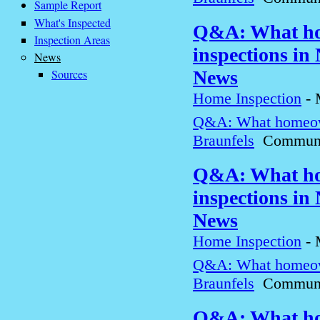
Sample Report
What's Inspected
Q&A: What ho
Inspection Areas
inspections in
News
Sources
News
Home Inspection
-
Q&A: What homeown
Braunfels
Communit
Q&A: What ho
inspections in
News
Home Inspection
-
Q&A: What homeown
Braunfels
Communit
Q&A: What ho