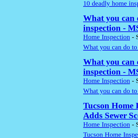
10 deadly home insp
What you can 
inspection - 
Home Inspection
-
What you can do to
What you can 
inspection - 
Home Inspection
-
What you can do to
Tucson Home I
Adds Sewer Sc
Home Inspection
-
Tucson Home Inspe