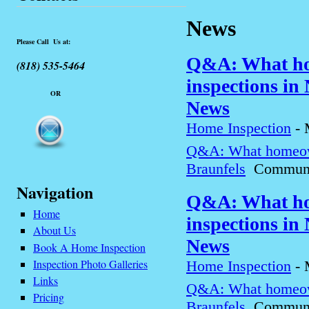
News
Please Call Us at:
Q&A: What ho
(818) 535-5464
inspections in
OR
News
Home Inspection
-
Q&A: What homeown
Braunfels
Communit
Navigation
Q&A: What ho
Home
inspections in
About Us
News
Book A Home Inspection
Inspection Photo Galleries
Home Inspection
-
Links
Q&A: What homeown
Pricing
Braunfels
Communit