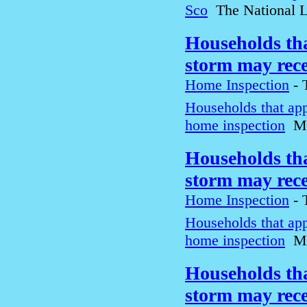
Sco
The National 
Households tha
storm may rec
Home Inspection
-
Households that app
home inspection
M
Households tha
storm may rec
Home Inspection
-
Households that app
home inspection
M
Households tha
storm may rec